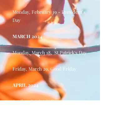
Monday, February 19 - President’s
Day
MARCH 2024
Monday, March 18, St.Patrick's Day
Friday, March 29, Good Friday
APRIL 2024
April 15, Patriots's Day
MAY 2024
Monday, May 27 - Memorial Day