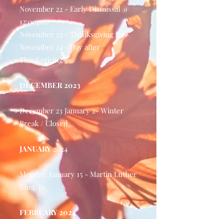
November 22 - Early Dismissal @
12:00pm
November 23 - Thanksgiving Day
November 24 - Day after
Thanksgiving
DECEMBER 2023
December 23 January 2- Winter
Break / Closed
JANUARY
2024
Monday, January 15 - Martin Luther
King, Jr.
FEBRUARY 2024