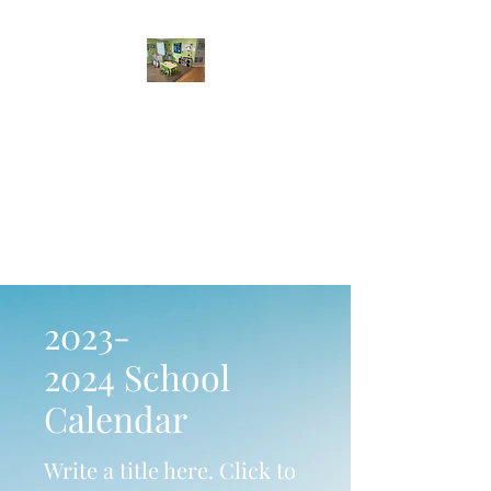
Sabina's Family Child
Care Services
A safe and nurturing home
environment, where kids
learn through play.
2023-
2024
School
Calendar
Write a title here. Click to