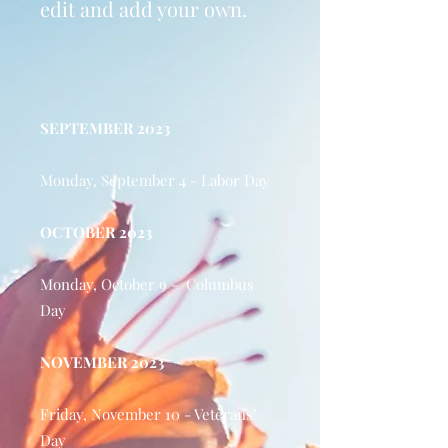
edit and add your own.
SEPTEMBER 2023
Monday, September 4 - Labor Day
OCTOBER 2023
Monday, October 9 - Columbus
Day
NOVEMBER 2023
Friday, November 10 - Veterans’
Day